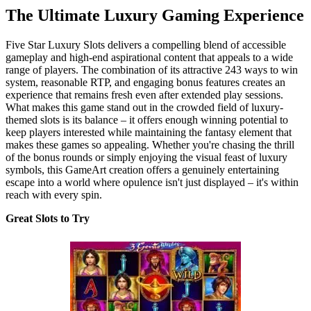
The Ultimate Luxury Gaming Experience
Five Star Luxury Slots delivers a compelling blend of accessible
gameplay and high-end aspirational content that appeals to a wide
range of players. The combination of its attractive 243 ways to win
system, reasonable RTP, and engaging bonus features creates an
experience that remains fresh even after extended play sessions.
What makes this game stand out in the crowded field of luxury-
themed slots is its balance – it offers enough winning potential to
keep players interested while maintaining the fantasy element that
makes these games so appealing. Whether you're chasing the thrill
of the bonus rounds or simply enjoying the visual feast of luxury
symbols, this GameArt creation offers a genuinely entertaining
escape into a world where opulence isn't just displayed – it's within
reach with every spin.
Great Slots to Try