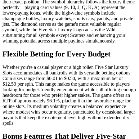
their exact position. The symbol hierarchy follows the luxury theme
perfectly – playing card values (9, 10, J, Q, K, A) represent the
lower-paying icons, while the high-value symbols include
champagne bottles, luxury watches, sports cars, yachts, and private
jets. The diamond serves as the game's most valuable regular
symbol, while the Five Star Luxury Logo acts as the Wild,
substituting for all symbols except Scatters and enhancing your
winning potential across multiple paylines simultaneously.
Flexible Betting for Every Budget
Whether you're a casual player or a high roller, Five Star Luxury
Slots accommodates all bankrolls with its versatile betting options.
Coin sizes range from $0.01 to $0.50, with a maximum bet of
$12.50 per spin. This range makes the game accessible to players
looking for budget-friendly entertainment while still offering enough
headroom for those who prefer higher stakes. The game offers an
RTP of approximately 96.1%, placing it in the favorable range for
online slots. Its medium volatility creates a balanced experience
where modest wins occur regularly, punctuated by occasional larger
payouts that keep the excitement level high without extended dry
spells.
Bonus Features That Deliver Five-Star