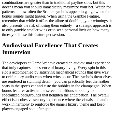
combinations are greater than in traditional payline slots, but this
doesn't mean you should immediately maximize your bet. Watch for
patterns in how often the Scatter symbols appear to gauge when the
bonus rounds might trigger. When using the Gamble Feature,
remember that while it offers the allure of doubling your winnings, it
also presents the risk of losing them entirely – a strategic approach is
to only gamble smaller wins or to set a personal limit on how many
times you'll use this feature per session.
Audiovisual Excellence That Creates
Immersion
The developers at GameArt have created an audiovisual experience
that truly captures the essence of luxury living. Every spin in this
slot is accompanied by satisfying mechanical sounds that give way
to celebratory audio cues when wins occur. The symbols themselves
are rendered in stunning detail – you can practically feel the leather
seats in the sports car and taste the bubbles in the champagne. When
bonus features activate, the screen transitions smoothly to
specialized backgrounds that heighten the anticipation. The overall
effect is a cohesive sensory experience where the visuals and audio
work in harmony to reinforce the game's luxury theme and keep
players engaged spin after spin.