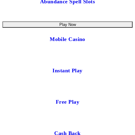
Abundance Spell Slots
Play Now
Mobile Casino
Instant Play
Free Play
Cash Back