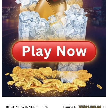
NZ$11,383.64
Triple Sevens Slots
Laurie G.
·
·
Five Star
RECENT WINNERS
8/6/2026