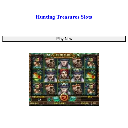
Hunting Treasures Slots
Play Now