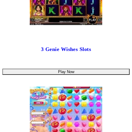
3 Genie Wishes Slots
Play Now