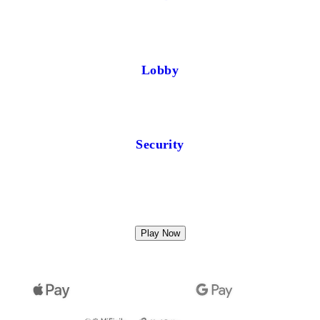
Lobby
Security
Play Now