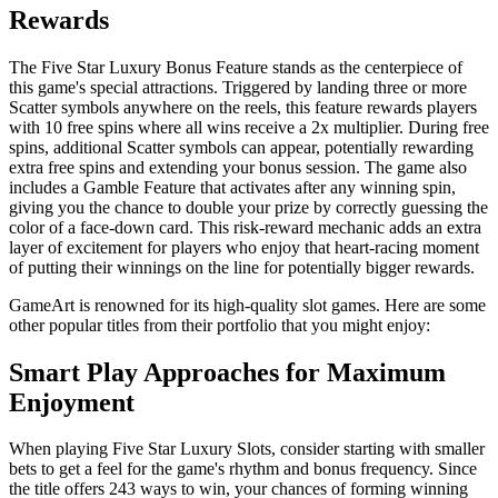
Rewards
The Five Star Luxury Bonus Feature stands as the centerpiece of
this game's special attractions. Triggered by landing three or more
Scatter symbols anywhere on the reels, this feature rewards players
with 10 free spins where all wins receive a 2x multiplier. During free
spins, additional Scatter symbols can appear, potentially rewarding
extra free spins and extending your bonus session. The game also
includes a Gamble Feature that activates after any winning spin,
giving you the chance to double your prize by correctly guessing the
color of a face-down card. This risk-reward mechanic adds an extra
layer of excitement for players who enjoy that heart-racing moment
of putting their winnings on the line for potentially bigger rewards.
GameArt is renowned for its high-quality slot games. Here are some
other popular titles from their portfolio that you might enjoy:
Smart Play Approaches for Maximum
Enjoyment
When playing Five Star Luxury Slots, consider starting with smaller
bets to get a feel for the game's rhythm and bonus frequency. Since
the title offers 243 ways to win, your chances of forming winning