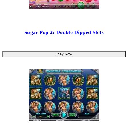
Sugar Pop 2: Double Dipped Slots
Play Now