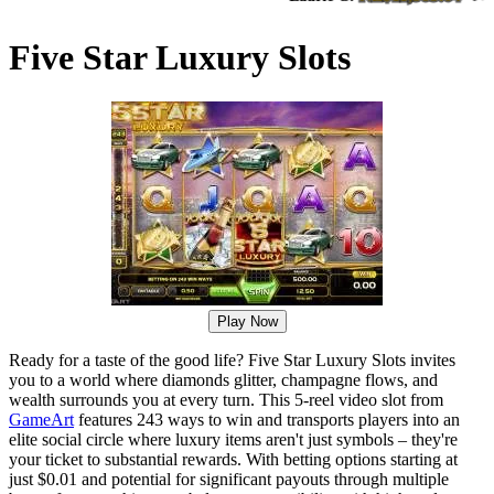
Five Star Luxury Slots
Play Now
Ready for a taste of the good life? Five Star Luxury Slots invites
you to a world where diamonds glitter, champagne flows, and
wealth surrounds you at every turn. This 5-reel video slot from
GameArt
features 243 ways to win and transports players into an
elite social circle where luxury items aren't just symbols – they're
your ticket to substantial rewards. With betting options starting at
just $0.01 and potential for significant payouts through multiple