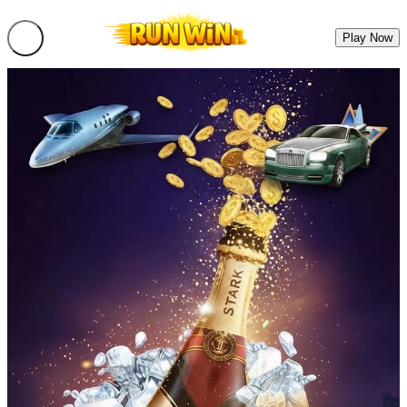
Play Now