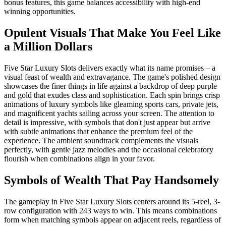
bonus features, this game balances accessibility with high-end
winning opportunities.
Opulent Visuals That Make You Feel Like
a Million Dollars
Five Star Luxury Slots delivers exactly what its name promises – a
visual feast of wealth and extravagance. The game's polished design
showcases the finer things in life against a backdrop of deep purple
and gold that exudes class and sophistication. Each spin brings crisp
animations of luxury symbols like gleaming sports cars, private jets,
and magnificent yachts sailing across your screen. The attention to
detail is impressive, with symbols that don't just appear but arrive
with subtle animations that enhance the premium feel of the
experience. The ambient soundtrack complements the visuals
perfectly, with gentle jazz melodies and the occasional celebratory
flourish when combinations align in your favor.
Symbols of Wealth That Pay Handsomely
The gameplay in Five Star Luxury Slots centers around its 5-reel, 3-
row configuration with 243 ways to win. This means combinations
form when matching symbols appear on adjacent reels, regardless of