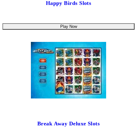
Happy Birds Slots
Play Now
Break Away Deluxe Slots