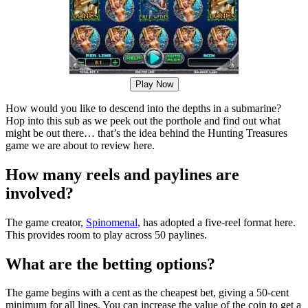
Play Now
How would you like to descend into the depths in a submarine?
Hop into this sub as we peek out the porthole and find out what
might be out there… that’s the idea behind the Hunting Treasures
game we are about to review here.
How many reels and paylines are
involved?
The game creator,
Spinomenal
, has adopted a five-reel format here.
This provides room to play across 50 paylines.
What are the betting options?
The game begins with a cent as the cheapest bet, giving a 50-cent
minimum for all lines. You can increase the value of the coin to get a