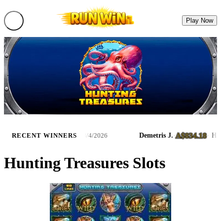
Play Now
4889
A$834.18
·
Wild Crowns Slots
Demetris J.
·
·
Huntin
RECENT WINNERS
8/4/2026
Hunting Treasures Slots