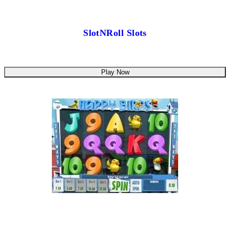
SlotNRoll Slots
Play Now