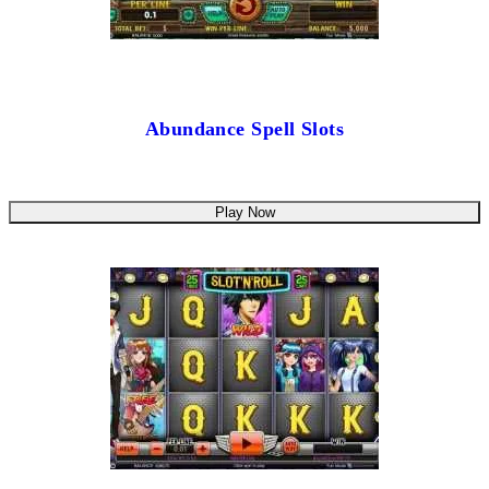
Abundance Spell Slots
Play Now