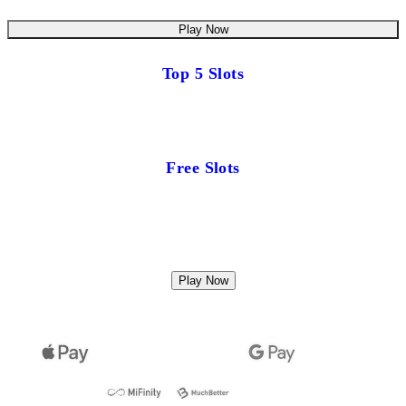
Play Now
Top 5 Slots
Free Slots
Play Now