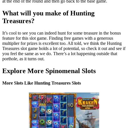
at the end of the round and then go back to the base game.
What will you make of Hunting
Treasures?
It’s cool to see you can indeed hunt for some treasure in the bonus
feature for this slot game. Finding free games with a generous
multiplier for prizes is excellent too. All told, we think the Hunting
Treasures slot game holds a lot of potential, so check it out and see if
you feel the same as we do. There’s a lot happening outside that
porthole, as it turns out.
Explore More Spinomenal Slots
More Slots Like Hunting Treasures Slots