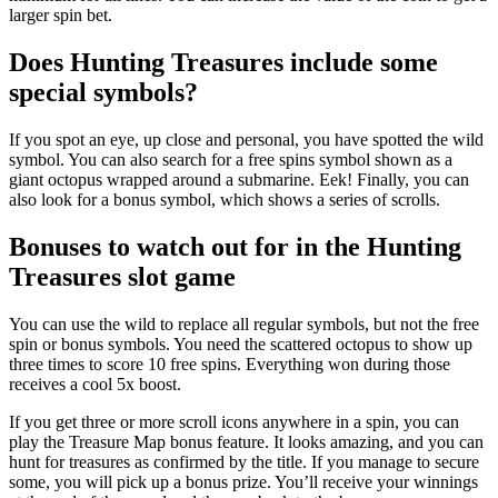
larger spin bet.
Does Hunting Treasures include some
special symbols?
If you spot an eye, up close and personal, you have spotted the wild
symbol. You can also search for a free spins symbol shown as a
giant octopus wrapped around a submarine. Eek! Finally, you can
also look for a bonus symbol, which shows a series of scrolls.
Bonuses to watch out for in the Hunting
Treasures slot game
You can use the wild to replace all regular symbols, but not the free
spin or bonus symbols. You need the scattered octopus to show up
three times to score 10 free spins. Everything won during those
receives a cool 5x boost.
If you get three or more scroll icons anywhere in a spin, you can
play the Treasure Map bonus feature. It looks amazing, and you can
hunt for treasures as confirmed by the title. If you manage to secure
some, you will pick up a bonus prize. You’ll receive your winnings