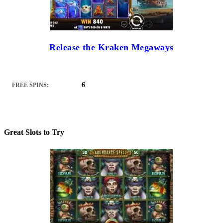
Release the Kraken Megaways
6
FREE SPINS:
Great Slots to Try