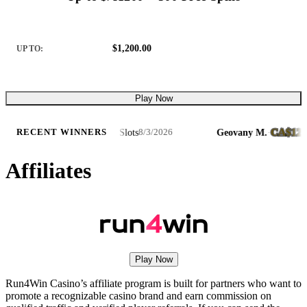
$1,200.00
UP TO:
Play Now
41.56
CA$12,857
·
Hot Triple Sevens Slots
Geovany M.
·
RECENT WINNERS
8/3/2026
Affiliates
Play Now
Run4Win Casino’s affiliate program is built for partners who want to
promote a recognizable casino brand and earn commission on