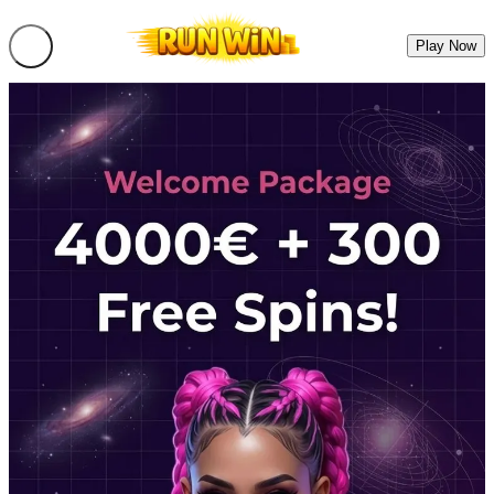
Play Now