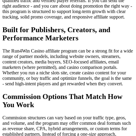
qualified traffic and verified player referrals. If you can send the
right audience - and you care about doing promotion the right way -
this program is structured to support long-term growth with clear
tracking, solid promo coverage, and responsive affiliate support.
Built for Publishers, Creators, and
Performance Marketers
The Run4Win Casino affiliate program can be a strong fit for a wide
range of partner models, including website owners, streamers,
content creators, media buyers, SEO-focused affiliates, email
marketers (where permitted), and casino comparison portals.
Whether you run a niche slots site, create casino content for your
community, or buy traffic and optimize funnels, the goal is the same
- send high-intent players and get rewarded when they convert.
Commission Options That Match How
You Work
Commission structures can vary based on your traffic type, geos,
and volume, and the program may offer common deal formats such
as revenue share, CPA, hybrid arrangements, or custom terms for
established partners. Instead of forcing a one-size approach,