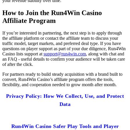
your revenue stability over time.
How to Join the Run4Win Casino
Affiliate Program
If you’re interested in partnering, the next step is to apply through
the affiliate platform or contact the affiliate team to discuss your
traffic model, target markets, and preferred deal type. If you have
questions on player support as part of your due diligence, Run4Win
Casino lists support at
support@run4win.com
, along with chat and
an FAQ - useful details to confirm your audience will be taken care
of after the click.
For partners ready to build steady acquisition with a brand built to
convert, Run4Win Casino’s affiliate program offers the tools,
flexibility, and cooperation needed to grow month after month.
Privacy Policy: How We Collect, Use, and Protect
Data
Run4Win Casino Safer Play Tools and Player