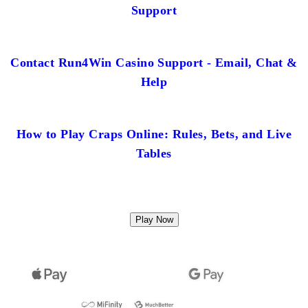
Support
Contact Run4Win Casino Support - Email, Chat &
Help
How to Play Craps Online: Rules, Bets, and Live
Tables
Play Now