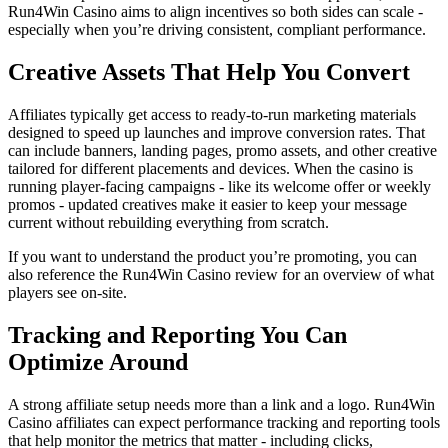
Run4Win Casino aims to align incentives so both sides can scale -
especially when you’re driving consistent, compliant performance.
Creative Assets That Help You Convert
Affiliates typically get access to ready-to-run marketing materials
designed to speed up launches and improve conversion rates. That
can include banners, landing pages, promo assets, and other creative
tailored for different placements and devices. When the casino is
running player-facing campaigns - like its welcome offer or weekly
promos - updated creatives make it easier to keep your message
current without rebuilding everything from scratch.
If you want to understand the product you’re promoting, you can
also reference the Run4Win Casino review for an overview of what
players see on-site.
Tracking and Reporting You Can
Optimize Around
A strong affiliate setup needs more than a link and a logo. Run4Win
Casino affiliates can expect performance tracking and reporting tools
that help monitor the metrics that matter - including clicks,