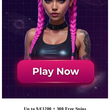
Up to $/€1200 + 300 Free Spins