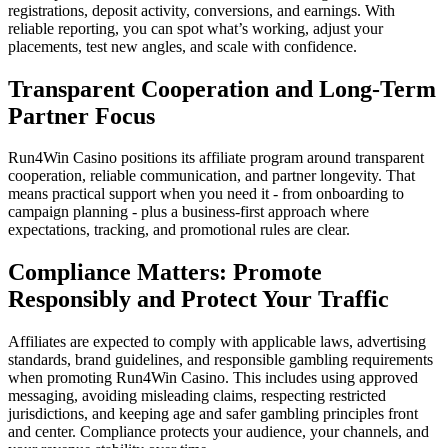
registrations, deposit activity, conversions, and earnings. With
reliable reporting, you can spot what’s working, adjust your
placements, test new angles, and scale with confidence.
Transparent Cooperation and Long-Term
Partner Focus
Run4Win Casino positions its affiliate program around transparent
cooperation, reliable communication, and partner longevity. That
means practical support when you need it - from onboarding to
campaign planning - plus a business-first approach where
expectations, tracking, and promotional rules are clear.
Compliance Matters: Promote
Responsibly and Protect Your Traffic
Affiliates are expected to comply with applicable laws, advertising
standards, brand guidelines, and responsible gambling requirements
when promoting Run4Win Casino. This includes using approved
messaging, avoiding misleading claims, respecting restricted
jurisdictions, and keeping age and safer gambling principles front
and center. Compliance protects your audience, your channels, and