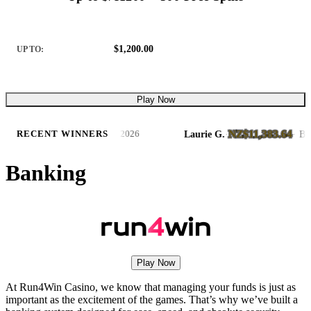
$1,200.00
UP TO:
Play Now
NZ$11,383.64
ot Triple Sevens Slots
Laurie G.
·
·
Blast T
RECENT WINNERS
8/6/2026
Banking
Play Now
At Run4Win Casino, we know that managing your funds is just as
important as the excitement of the games. That’s why we’ve built a