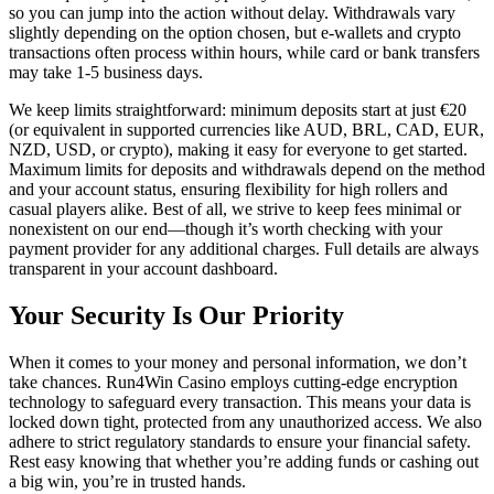
so you can jump into the action without delay. Withdrawals vary
slightly depending on the option chosen, but e-wallets and crypto
transactions often process within hours, while card or bank transfers
may take 1-5 business days.
We keep limits straightforward: minimum deposits start at just €20
(or equivalent in supported currencies like AUD, BRL, CAD, EUR,
NZD, USD, or crypto), making it easy for everyone to get started.
Maximum limits for deposits and withdrawals depend on the method
and your account status, ensuring flexibility for high rollers and
casual players alike. Best of all, we strive to keep fees minimal or
nonexistent on our end—though it’s worth checking with your
payment provider for any additional charges. Full details are always
transparent in your account dashboard.
Your Security Is Our Priority
When it comes to your money and personal information, we don’t
take chances. Run4Win Casino employs cutting-edge encryption
technology to safeguard every transaction. This means your data is
locked down tight, protected from any unauthorized access. We also
adhere to strict regulatory standards to ensure your financial safety.
Rest easy knowing that whether you’re adding funds or cashing out
a big win, you’re in trusted hands.