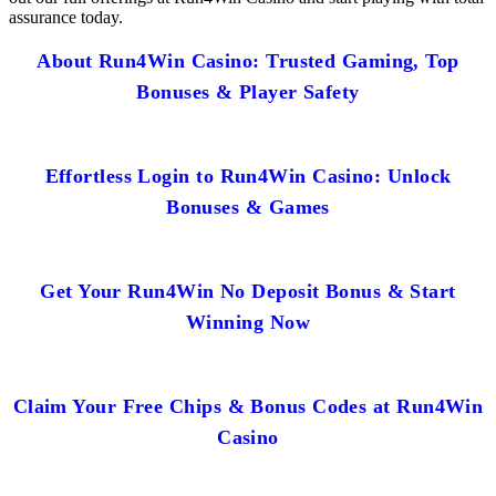
assurance today.
About Run4Win Casino: Trusted Gaming, Top
Bonuses & Player Safety
Effortless Login to Run4Win Casino: Unlock
Bonuses & Games
Get Your Run4Win No Deposit Bonus & Start
Winning Now
Claim Your Free Chips & Bonus Codes at Run4Win
Casino