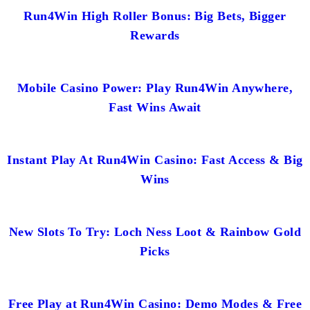
Run4Win High Roller Bonus: Big Bets, Bigger
Rewards
Mobile Casino Power: Play Run4Win Anywhere,
Fast Wins Await
Instant Play At Run4Win Casino: Fast Access & Big
Wins
New Slots To Try: Loch Ness Loot & Rainbow Gold
Picks
Free Play at Run4Win Casino: Demo Modes & Free