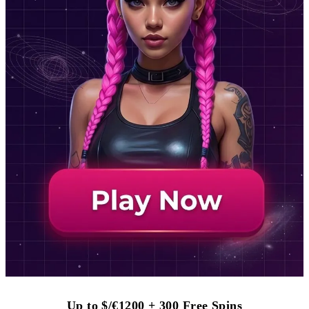
Up to $/€1200 + 300 Free Spins