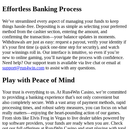
Effortless Banking Process
We’ve streamlined every aspect of managing your funds to keep
things hassle-free. Depositing is as simple as selecting your preferred
method from the cashier section, entering the amount, and
confirming the transaction—your balance updates in moments.
Withdrawals are just as easy: request a payout, verify your identity if
it’s your first time (a quick one-time step for security), and watch
your winnings roll in. Our interface is intuitive, so even if you’re
new to online gaming, you’ll navigate the process with confidence.
Need help? Our support team is available via live chat or email at
support@run4win.com
to assist with any questions.
Play with Peace of Mind
Your trust is everything to us. At Run4Win Casino, we’re committed
to providing a banking experience that’s not only convenient but
also completely secure. With a vast array of payment methods, rapid
processing times, and robust safety measures, you can focus on what
really matters—enjoying the heart-pounding action of our games.
From slots like Elvis Frog in Vegas to live dealer tables powered by
top software providers, your funds are ready when you are. Check
out our full offerings at Run4Win Casino and start playing with total