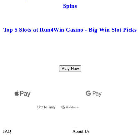
Spins
Top 5 Slots at Run4Win Casino - Big Win Slot Picks
Play Now
FAQ
About Us