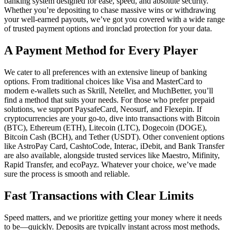
banking system designed for ease, speed, and absolute security.
Whether you’re depositing to chase massive wins or withdrawing
your well-earned payouts, we’ve got you covered with a wide range
of trusted payment options and ironclad protection for your data.
A Payment Method for Every Player
We cater to all preferences with an extensive lineup of banking
options. From traditional choices like Visa and MasterCard to
modern e-wallets such as Skrill, Neteller, and MuchBetter, you’ll
find a method that suits your needs. For those who prefer prepaid
solutions, we support PaysafeCard, Neosurf, and Flexepin. If
cryptocurrencies are your go-to, dive into transactions with Bitcoin
(BTC), Ethereum (ETH), Litecoin (LTC), Dogecoin (DOGE),
Bitcoin Cash (BCH), and Tether (USDT). Other convenient options
like AstroPay Card, CashtoCode, Interac, iDebit, and Bank Transfer
are also available, alongside trusted services like Maestro, Mifinity,
Rapid Transfer, and ecoPayz. Whatever your choice, we’ve made
sure the process is smooth and reliable.
Fast Transactions with Clear Limits
Speed matters, and we prioritize getting your money where it needs
to be—quickly. Deposits are typically instant across most methods,