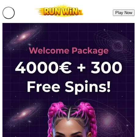
Play Now